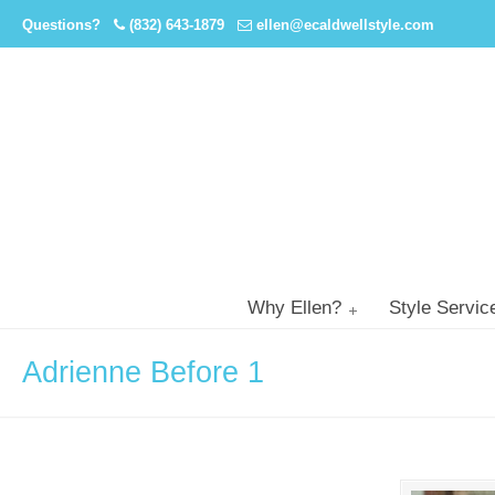
Questions?
(832) 643-1879
ellen@ecaldwellstyle.com
Why Ellen?
Style Servic
Adrienne Before 1