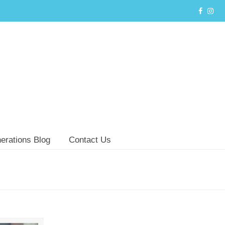
erations Blog
Contact Us