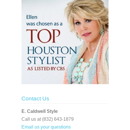
Contact Us
E. Caldwell Style
Call us at (832) 643-1879
Email us your questions