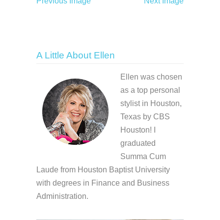
Previous Image
Next Image
A Little About Ellen
Ellen was chosen
as a top personal
stylist in Houston,
Texas by CBS
Houston! I
graduated
Summa Cum
Laude from Houston Baptist University
with degrees in Finance and Business
Administration.