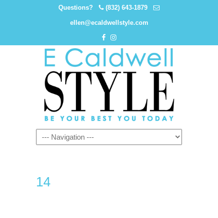
Questions?
(832) 643-1879
ellen@ecaldwellstyle.com
14