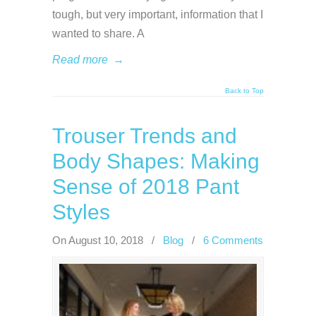
tough, but very important, information that I
wanted to share. A
Read more
→
Back to Top
Trouser Trends and
Body Shapes: Making
Sense of 2018 Pant
Styles
On August 10, 2018
/
Blog
/
6 Comments