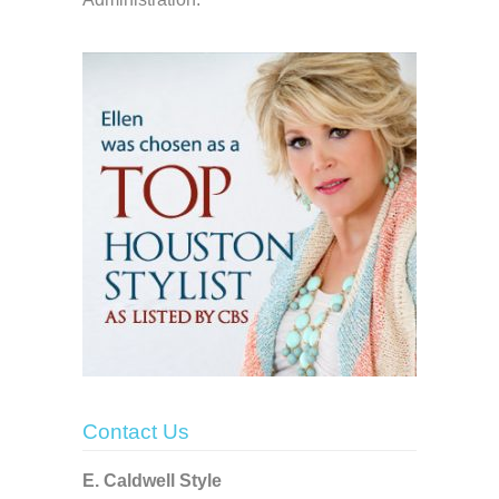
Contact Us
E. Caldwell Style