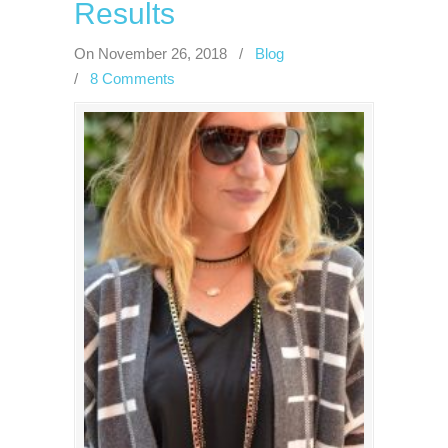
Results
On November 26, 2018
/
Blog
/
8 Comments