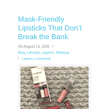
Mask-Friendly
Lipsticks That Don’t
Break the Bank
On August 13, 2020
/
Blog
,
Lifestyle
,
Lipstick
,
Makeup
/
Leave a comment