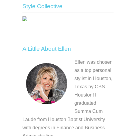
Style Collective
A Little About Ellen
Ellen was chosen
as a top personal
stylist in Houston,
Texas by CBS
Houston! I
graduated
Summa Cum
Laude from Houston Baptist University
with degrees in Finance and Business
Administration.