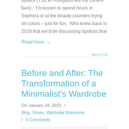
lipstick (YSL & Hourglass are my current
favs) . I’m known to spend hours in
Sephora or at the beauty counters trying
on colors – just for fun. Who knew back in
2019 that we’d be discussing lipsticks that
Read more
→
Back to Top
Before and After: The
Transformation of a
Minimalist’s Wardrobe
On January 24, 2019
/
Blog
,
Shoes
,
Wardrobe Makeover
/
5 Comments