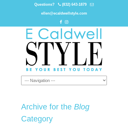
Questions?
(832) 643-1879
ellen@ecaldwellstyle.com
Archive for the
Blog
Category