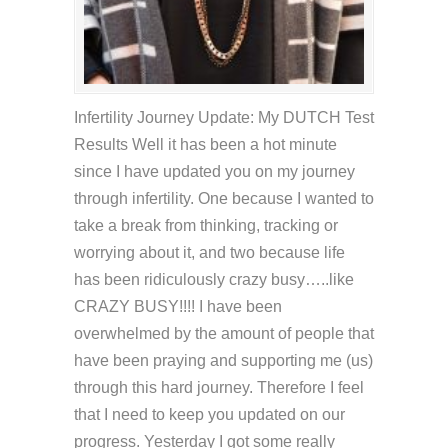
Infertility Journey Update: My DUTCH Test
Results Well it has been a hot minute
since I have updated you on my journey
through infertility. One because I wanted to
take a break from thinking, tracking or
worrying about it, and two because life
has been ridiculously crazy busy…..like
CRAZY BUSY!!!! I have been
overwhelmed by the amount of people that
have been praying and supporting me (us)
through this hard journey. Therefore I feel
that I need to keep you updated on our
progress. Yesterday I got some really