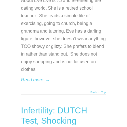
About Eve Eve is 75 and re-entering the
dating world. She is a retired school
teacher. She leads a simple life of
exercising, going to church, being a
grandma and tutoring. Eve has a darling
figure, however she doesn’t wear anything
TOO showy or glitzy. She prefers to blend
in rather than stand out. She does not
enjoy shopping and is not focused on
clothes
Read more
→
Back to Top
Infertility: DUTCH
Test, Shocking