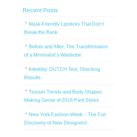
Recent Posts
Mask-Friendly Lipsticks That Don’t
Break the Bank
Before and After: The Transformation
of a Minimalist’s Wardrobe
Infertility: DUTCH Test, Shocking
Results
Trouser Trends and Body Shapes:
Making Sense of 2018 Pant Styles
New York Fashion Week – The Fun
Discovery of New Designers!