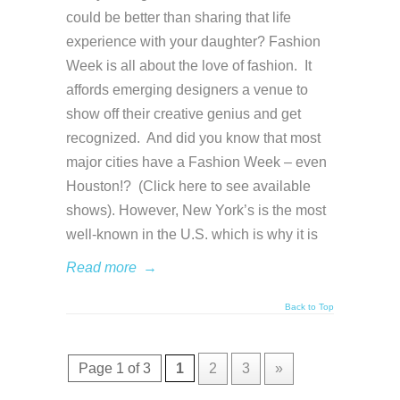
could be better than sharing that life
experience with your daughter? Fashion
Week is all about the love of fashion. It
affords emerging designers a venue to
show off their creative genius and get
recognized. And did you know that most
major cities have a Fashion Week – even
Houston!? (Click here to see available
shows). However, New York’s is the most
well-known in the U.S. which is why it is
Read more
→
Back to Top
Page 1 of 3
1
2
3
»