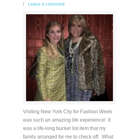
/
Leave a comment
Visiting New York City for Fashion Week
was such an amazing life experience! It
was a life-long bucket list item that my
family arranged for me to check off. What