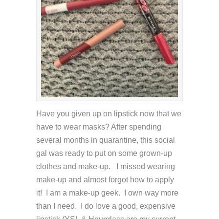
Have you given up on lipstick now that we
have to wear masks? After spending
several months in quarantine, this social
gal was ready to put on some grown-up
clothes and make-up. I missed wearing
make-up and almost forgot how to apply
it! I am a make-up geek. I own way more
than I need. I do love a good, expensive