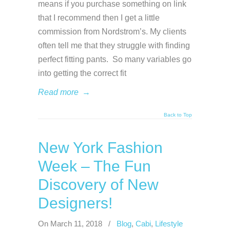
means if you purchase something on link
that I recommend then I get a little
commission from Nordstrom’s. My clients
often tell me that they struggle with finding
perfect fitting pants. So many variables go
into getting the correct fit
Read more
→
Back to Top
New York Fashion
Week – The Fun
Discovery of New
Designers!
On March 11, 2018
/
Blog
,
Cabi
,
Lifestyle