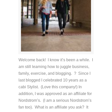
Welcome back! I know it’s been a while. I
am still learning how to juggle business,
family, exercise, and blogging. ? Since I
last blogged I celebrated 10 years as a
cabi Stylist. (Love this company!) In
addition, I was approved as an affiliate for
Nordstrom’s. (I am a serious Nordstrom’s
fan too). What is an affiliate you ask? It