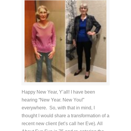
Happy New Year, Y’all! I have been
hearing “New Year. New You!”
everywhere. So, with that in mind, I
thought I would share a transformation of a
recent new client (let’s call her Eve). All