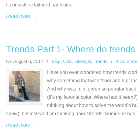
It consists of tailored pantsuits
Read more
→
Trends Part 1- Where do trend
On August 6, 2017
/
Blog
,
Cabi
,
Lifestyle
,
Trends
/
4 Commen
Have you ever wondered how trends wor
why something that was “cool and hip” las
And why was mint green so popular back in
(It’s my favorite color. Where had it been?
thinking about how to solve the world’s h
show), but instead I am thinking about trends. Someone has
Read more
→