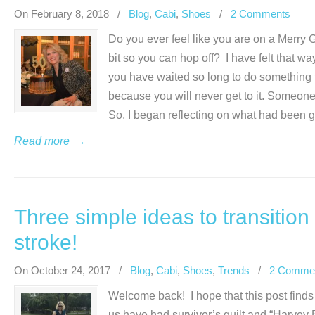
On February 8, 2018
/
Blog
,
Cabi
,
Shoes
/
2 Comments
Do you ever feel like you are on a Merry 
bit so you can hop off? I have felt that w
you have waited so long to do something tha
because you will never get to it. Someone
So, I began reflecting on what had been 
Read more
→
Three simple ideas to transition 
stroke!
On October 24, 2017
/
Blog
,
Cabi
,
Shoes
,
Trends
/
2 Comme
Welcome back! I hope that this post finds
us have had survivor’s guilt and “Harvey Br