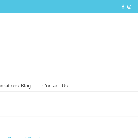
erations Blog
Contact Us