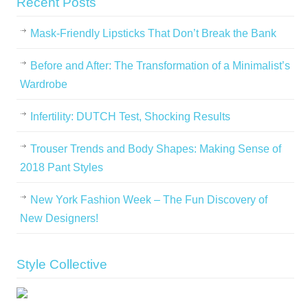
Recent Posts
Mask-Friendly Lipsticks That Don’t Break the Bank
Before and After: The Transformation of a Minimalist’s
Wardrobe
Infertility: DUTCH Test, Shocking Results
Trouser Trends and Body Shapes: Making Sense of
2018 Pant Styles
New York Fashion Week – The Fun Discovery of
New Designers!
Style Collective