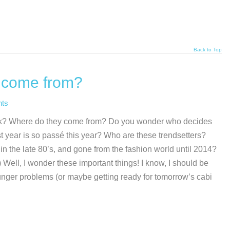
Back to Top
s come from?
ts
k? Where do they come from? Do you wonder who decides
t year is so passé this year? Who are these trendsetters?
 the late 80’s, and gone from the fashion world until 2014?
) Well, I wonder these important things! I know, I should be
unger problems (or maybe getting ready for tomorrow’s cabi