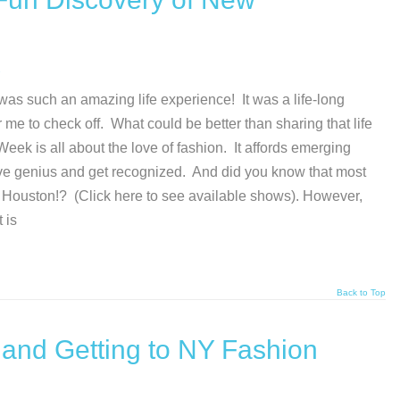
as such an amazing life experience! It was a life-long
r me to check off. What could be better than sharing that life
ek is all about the love of fashion. It affords emerging
tive genius and get recognized. And did you know that most
 Houston!? (Click here to see available shows). However,
 is
Back to Top
 and Getting to NY Fashion