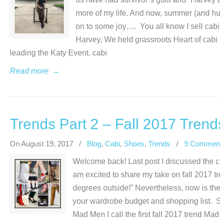
more of my life. And now, summer (and hurri
on to some joy…. You all know I sell cabi 
Harvey, We held grassroots Heart of cabi 
leading the Katy Event. cabi
Read more
→
Trends Part 2 – Fall 2017 Trend
On August 19, 2017
/
Blog
,
Cabi
,
Shoes
,
Trends
/
9 Commen
Welcome back! Last post I discussed the cre
am excited to share my take on fall 2017 tre
degrees outside!” Nevertheless, now is the
your wardrobe budget and shopping list.
Mad Men I call the first fall 2017 trend Ma