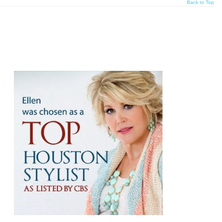
Back to Top