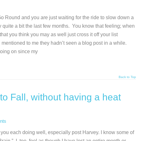
Go Round and you are just waiting for the ride to slow down a
ay quite a bit the last few months. You know that feeling; when
t you think you may as well just cross it off your list
 mentioned to me they hadn’t seen a blog post in a while.
going on since my
Back to Top
to Fall, without having a heat
nts
 you each doing well, especially post Harvey. I know some of
ain.” I, too, feel as though I have lost an entire month or