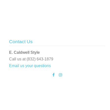
Contact Us
E. Caldwell Style
Call us at (832) 643-1879
Email us your questions