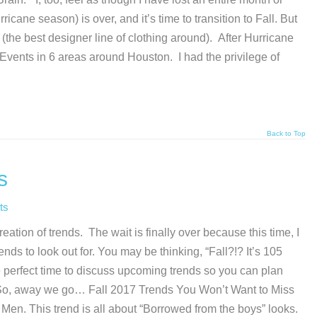
cane season) is over, and it’s time to transition to Fall. But
(the best designer line of clothing around). After Hurricane
Events in 6 areas around Houston. I had the privilege of
Back to Top
s
ts
ation of trends. The wait is finally over because this time, I
nds to look out for. You may be thinking, “Fall?!? It’s 105
 perfect time to discuss upcoming trends so you can plan
 So, away we go… Fall 2017 Trends You Won’t Want to Miss
d Men. This trend is all about “Borrowed from the boys” looks.