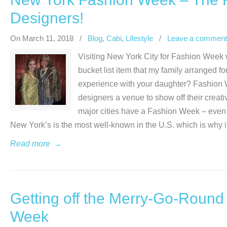
Designers!
On March 11, 2018
/
Blog
,
Cabi
,
Lifestyle
/
Leave a comment
Visiting New York City for Fashion Week w
bucket list item that my family arranged fo
experience with your daughter? Fashion We
designers a venue to show off their crea
major cities have a Fashion Week – even
New York’s is the most well-known in the U.S. which is why it
Read more
→
Getting off the Merry-Go-Round
Week