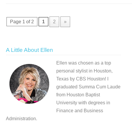
Page 1 of 2
1
2
»
A Little About Ellen
Ellen was chosen as a top
personal stylist in Houston,
Texas by CBS Houston! I
graduated Summa Cum Laude
from Houston Baptist
University with degrees in
Finance and Business
Administration.