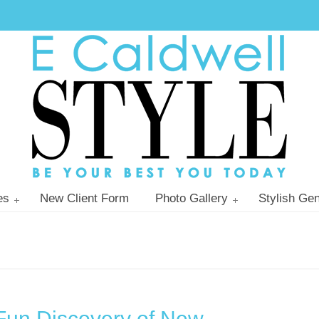
es
New Client Form
Photo Gallery
Stylish Gen
Fun Discovery of New