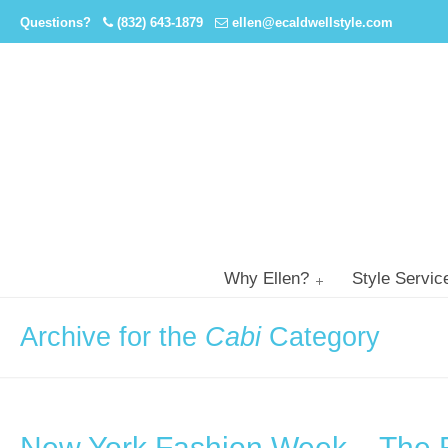
Questions?
(832) 643-1879
ellen@ecaldwellstyle.com
Why Ellen?
Style Servic
Archive for the
Cabi
Category
New York Fashion Week – The 