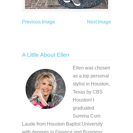
Previous Image
Next Image
A Little About Ellen
Ellen was chosen
as a top personal
stylist in Houston,
Texas by CBS
Houston! I
graduated
Summa Cum
Laude from Houston Baptist University
with degrees in Finance and Business