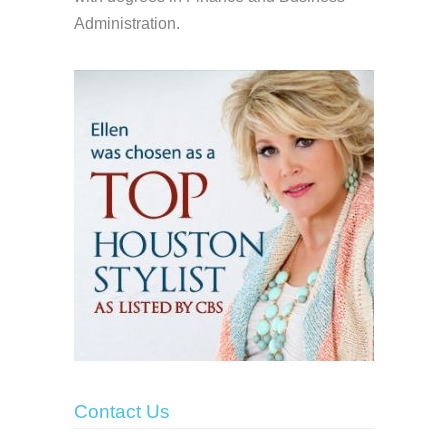
Administration.
Contact Us