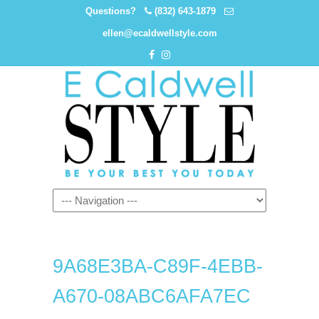
Questions?
(832) 643-1879
ellen@ecaldwellstyle.com
9A68E3BA-C89F-4EBB-
A670-08ABC6AFA7EC