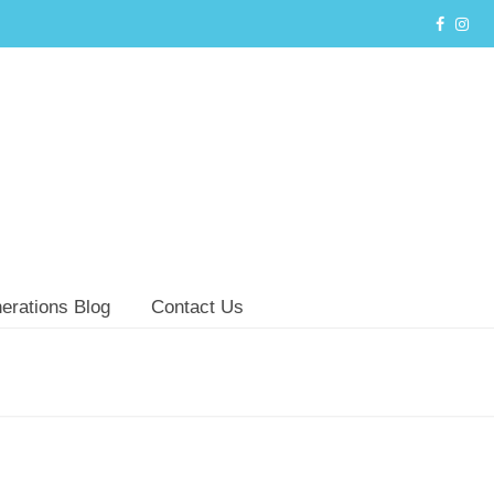
erations Blog
Contact Us