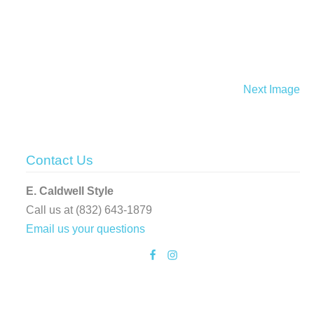
Next Image
Contact Us
E. Caldwell Style
Call us at (832) 643-1879
Email us your questions