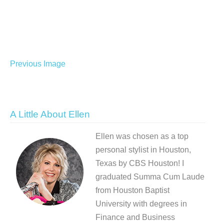
Previous Image
A Little About Ellen
Ellen was chosen as a top
personal stylist in Houston,
Texas by CBS Houston! I
graduated Summa Cum Laude
from Houston Baptist
University with degrees in
Finance and Business