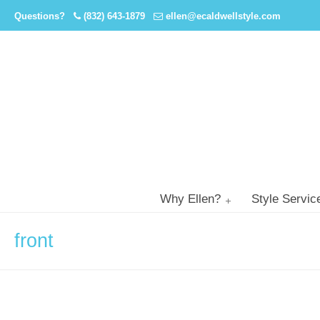
Questions?
(832) 643-1879
ellen@ecaldwellstyle.com
Why Ellen?
Style Servic
front