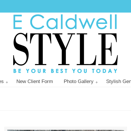
es
New Client Form
Photo Gallery
Stylish Gen