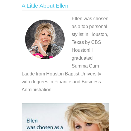
A Little About Ellen
Ellen was chosen
as a top personal
stylist in Houston,
Texas by CBS
Houston! I
graduated
Summa Cum
Laude from Houston Baptist University
with degrees in Finance and Business
Administration.