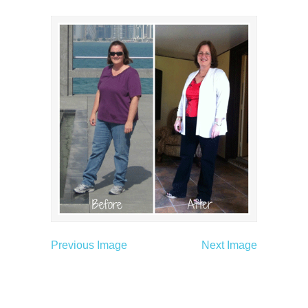
Previous Image
Next Image