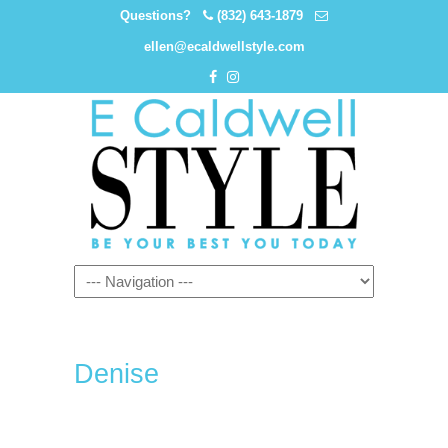
Questions?
(832) 643-1879
ellen@ecaldwellstyle.com
Denise