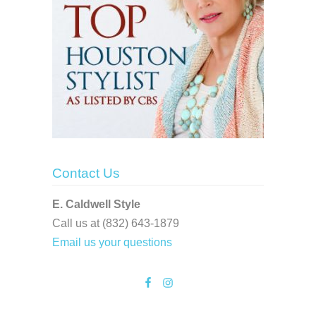
Contact Us
E. Caldwell Style
Call us at (832) 643-1879
Email us your questions