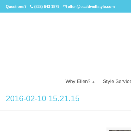
Questions?
(832) 643-1879
ellen@ecaldwellstyle.com
Why Ellen?
Style Servic
2016-02-10 15.21.15