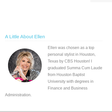
A Little About Ellen
Ellen was chosen as a top
personal stylist in Houston,
Texas by CBS Houston! I
graduated Summa Cum Laude
from Houston Baptist
University with degrees in
Finance and Business
Administration.