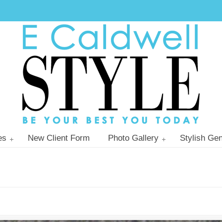
es
New Client Form
Photo Gallery
Stylish Gen