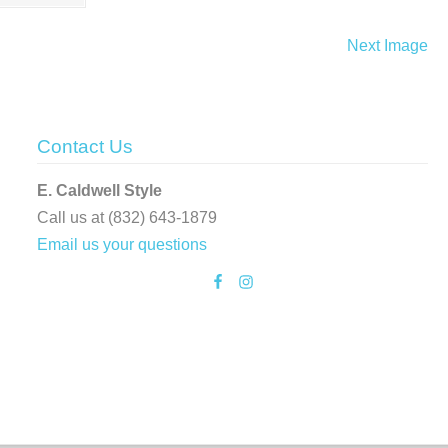
Next Image
Contact Us
E. Caldwell Style
Call us at (832) 643-1879
Email us your questions