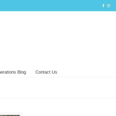
erations Blog
Contact Us