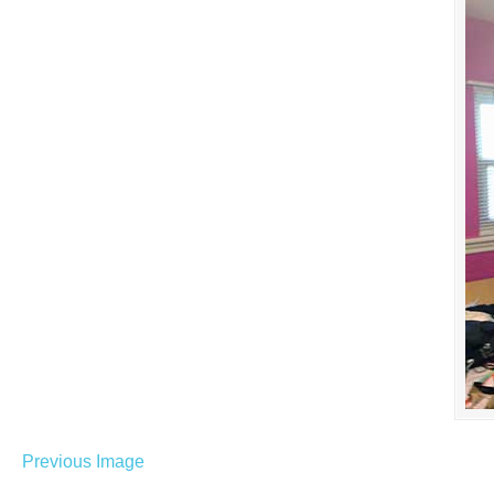
Previous Image