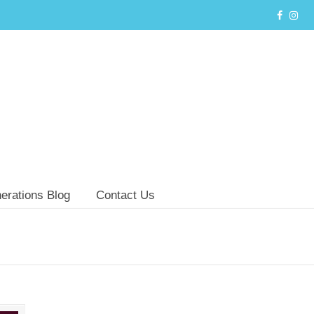
erations Blog
Contact Us