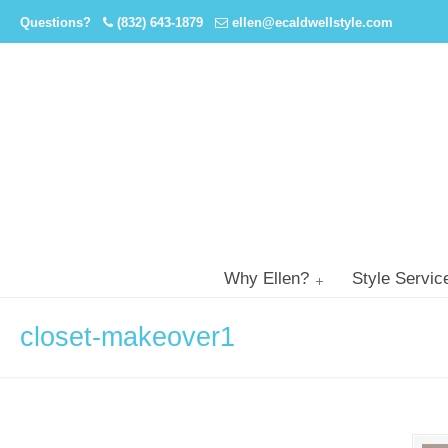
Questions?
(832) 643-1879
ellen@ecaldwellstyle.com
Why Ellen?
Style Servic
closet-makeover1