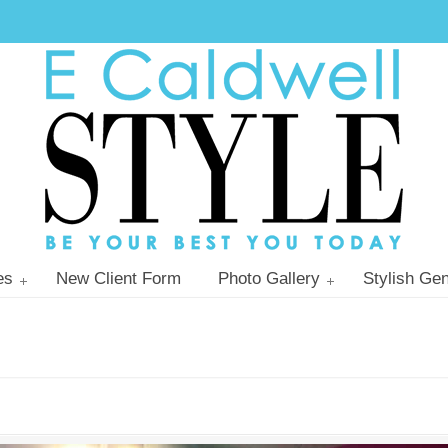
es
New Client Form
Photo Gallery
Stylish Gen