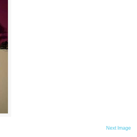
Next Image