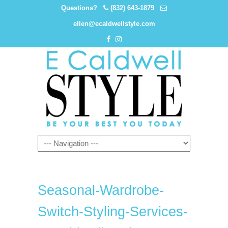
Questions?
(832) 643-1879
ellen@ecaldwellstyle.com
Seasonal-Wardrobe-
Switch-Styling-Services-