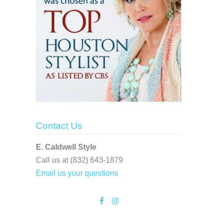
Contact Us
E. Caldwell Style
Call us at (832) 643-1879
Email us your questions