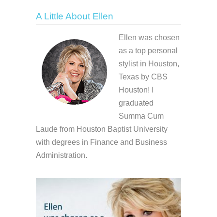
A Little About Ellen
Ellen was chosen
as a top personal
stylist in Houston,
Texas by CBS
Houston! I
graduated
Summa Cum
Laude from Houston Baptist University
with degrees in Finance and Business
Administration.