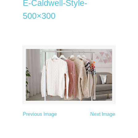
E-Caldwell-Style-
500×300
Previous Image
Next Image