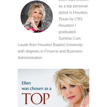
as a top personal
stylist in Houston,
Texas by CBS
Houston! I
graduated
Summa Cum
Laude from Houston Baptist University
with degrees in Finance and Business
Administration.