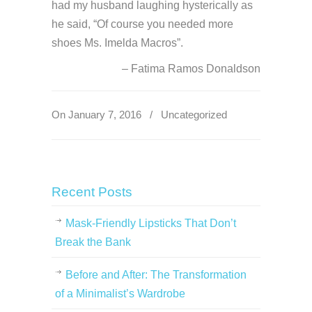
had my husband laughing hysterically as
he said, “Of course you needed more
shoes Ms. Imelda Macros”.
Fatima Ramos Donaldson
On January 7, 2016
/
Uncategorized
Recent Posts
Mask-Friendly Lipsticks That Don’t
Break the Bank
Before and After: The Transformation
of a Minimalist’s Wardrobe