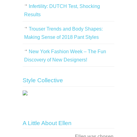
Infertility: DUTCH Test, Shocking
Results
Trouser Trends and Body Shapes:
Making Sense of 2018 Pant Styles
New York Fashion Week – The Fun
Discovery of New Designers!
Style Collective
A Little About Ellen
Ellen was chosen