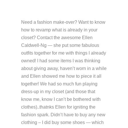
Need a fashion make-over? Want to know
how to revamp what is already in your
closet? Contact the awesome Ellen
Caldwell-Ng — she put some fabulous
outfits together for me with things I already
owned! I had some items I was thinking
about giving away, haven’t worn in a while
and Ellen showed me how to piece it all
together! We had so much fun playing
dress-up in my closet (and those that
know me, know I can’t be bothered with
clothes)..thatnks Ellen for igniting the
fashion spark. Didn’t have to buy any new
clothing – I did buy some shoes — which