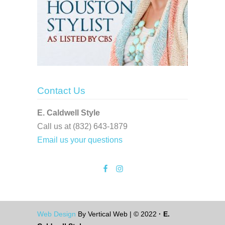
Contact Us
E. Caldwell Style
Call us at (832) 643-1879
Email us your questions
Web Design
By Vertical Web | © 2022
· E.