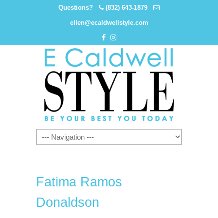
Questions?
(832) 643-1879
ellen@ecaldwellstyle.com
Fatima Ramos
Donaldson