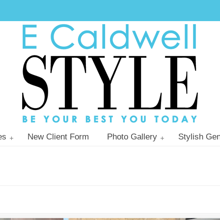
es
New Client Form
Photo Gallery
Stylish Gen