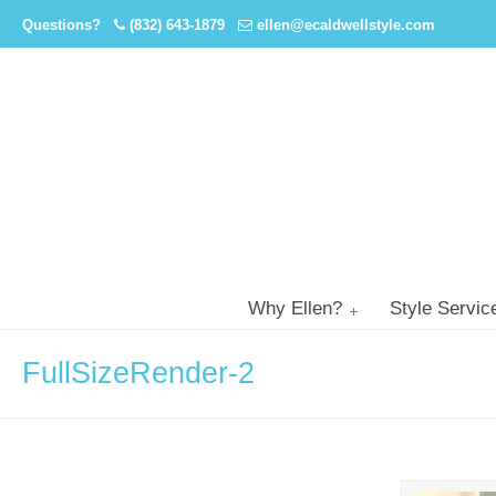
Questions?
(832) 643-1879
ellen@ecaldwellstyle.com
Why Ellen?
Style Servic
FullSizeRender-2