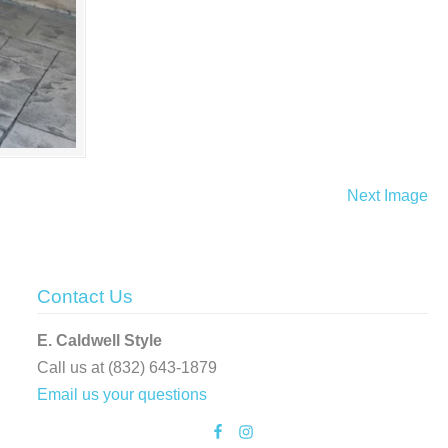
Next Image
Contact Us
E. Caldwell Style
Call us at (832) 643-1879
Email us your questions