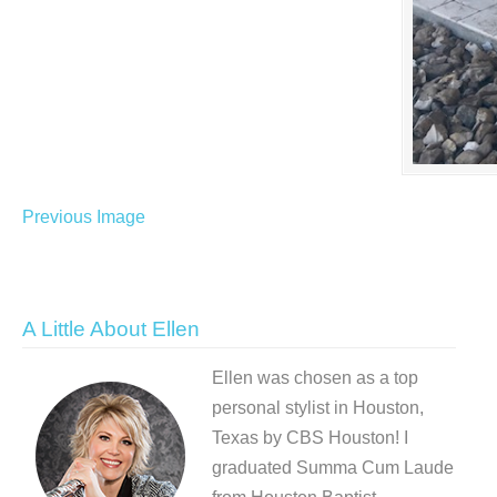
Previous Image
A Little About Ellen
Ellen was chosen as a top
personal stylist in Houston,
Texas by CBS Houston! I
graduated Summa Cum Laude