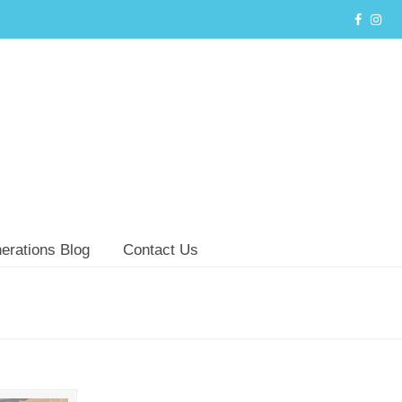
erations Blog
Contact Us