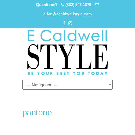
Questions?
(832) 643-1879
ellen@ecaldwellstyle.com
pantone