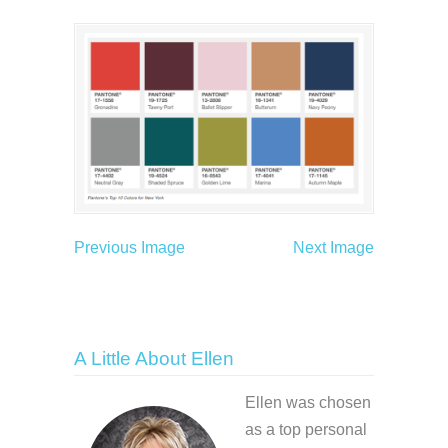
Previous Image
Next Image
A Little About Ellen
Ellen was chosen
as a top personal