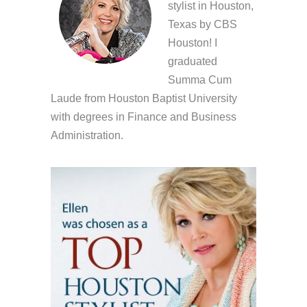
stylist in Houston,
Texas by CBS
Houston! I
graduated
Summa Cum
Laude from Houston Baptist University
with degrees in Finance and Business
Administration.