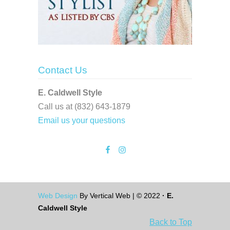
Contact Us
E. Caldwell Style
Call us at (832) 643-1879
Email us your questions
Web Design
By Vertical Web | © 2022
· E.
Caldwell Style
Back to Top