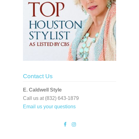
Contact Us
E. Caldwell Style
Call us at (832) 643-1879
Email us your questions