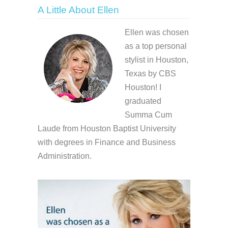
A Little About Ellen
Ellen was chosen
as a top personal
stylist in Houston,
Texas by CBS
Houston! I
graduated
Summa Cum
Laude from Houston Baptist University
with degrees in Finance and Business
Administration.