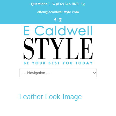
Questions?
(832) 643-1879
ellen@ecaldwellstyle.com
Leather Look Image