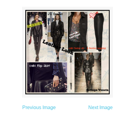
Previous Image
Next Image