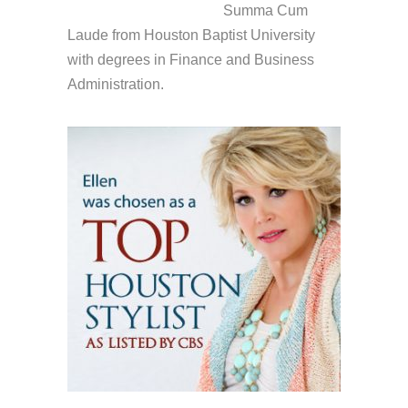
Summa Cum
Laude from Houston Baptist University
with degrees in Finance and Business
Administration.