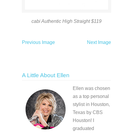
cabi Authentic High Straight $119
Previous Image
Next Image
A Little About Ellen
Ellen was chosen
as a top personal
stylist in Houston,
Texas by CBS
Houston! I
graduated