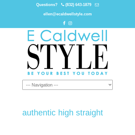
Questions?
(832) 643-1879
ellen@ecaldwellstyle.com
authentic high straight