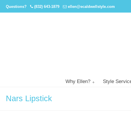
Questions?
(832) 643-1879
ellen@ecaldwellstyle.com
Why Ellen?
Style Servic
Nars Lipstick