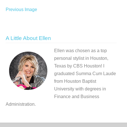
Previous Image
A Little About Ellen
Ellen was chosen as a top
personal stylist in Houston,
Texas by CBS Houston! I
graduated Summa Cum Laude
from Houston Baptist
University with degrees in
Finance and Business
Administration.