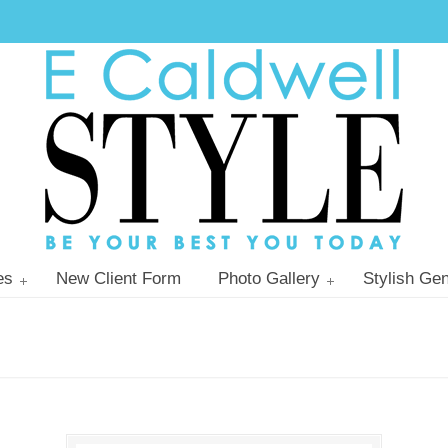
es
New Client Form
Photo Gallery
Stylish Gen