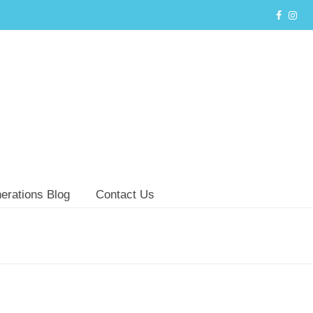
erations Blog
Contact Us