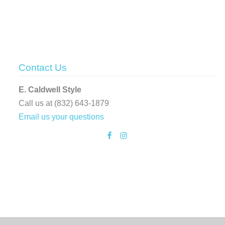
Contact Us
E. Caldwell Style
Call us at (832) 643-1879
Email us your questions