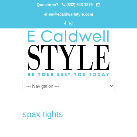
Questions?
(832) 643-1879
ellen@ecaldwellstyle.com
spax tights