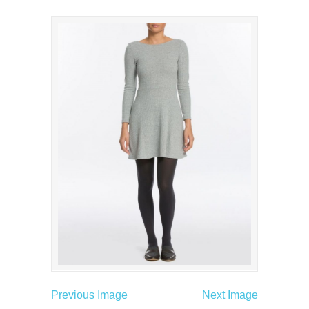
Previous Image
Next Image