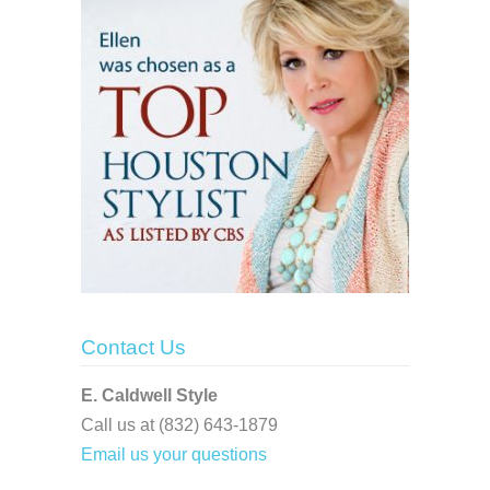
Contact Us
E. Caldwell Style
Call us at (832) 643-1879
Email us your questions