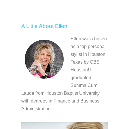
A Little About Ellen
Ellen was chosen
as a top personal
stylist in Houston,
Texas by CBS
Houston! I
graduated
Summa Cum
Laude from Houston Baptist University
with degrees in Finance and Business
Administration.